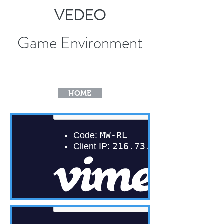
VEDEO
Game Environment
HOME